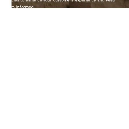
policies to enhance your customers' experience and keep
them informed.
Quick Links
About Us
Contact Us
Track Order
Policy
Privacy Policy
Shipping Policy
Return and Exchange
Terms and Condition
Email ID
Farukluhar5135@gmail.com
Contact Number
+91-9427766528