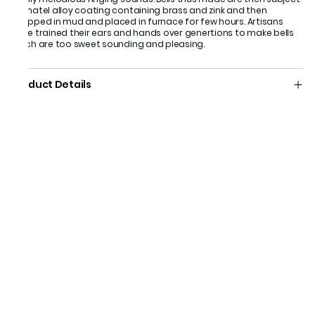
of matel alloy coating containing brass and zink and then
wrapped in mud and placed in furnace for few hours. Artisans
have trained their ears and hands over genertions to make bells
which are too sweet sounding and pleasing.
Product Details