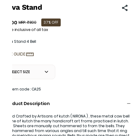
Diva Stand
₹500
MRP
:
₹800
37% OFF
Price inclusive of all tax
Diva Stand 4 Bell
SIZE GUIDE
SELECT SIZE
Item code
:
CA25
Product Description
Hand Crafted by Artisans of kutch ( NIRONA ) , these metal cow bell
is one of kutch the many handicraft art froms practiced in kutch.
Iron Sheets are manually cut hammered to from the bells. They
are hammered from various angles and till such time that it ring
highly melodious ringing sounds. Bells thus made are then subject