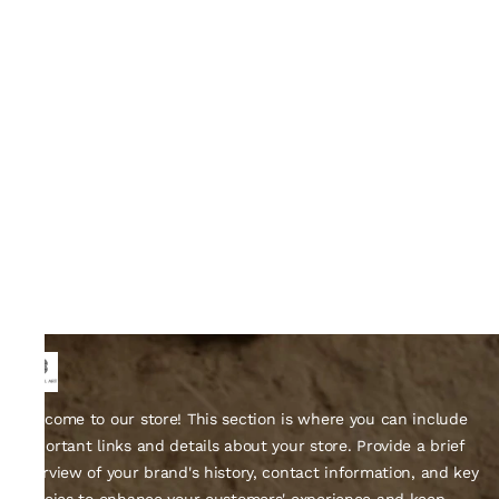
Welcome to our store! This section is where you can include
important links and details about your store. Provide a brief
overview of your brand's history, contact information, and key