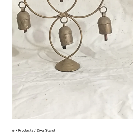
Home
/
Products
/
Diva Stand