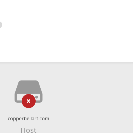
copperbellart.com
Host