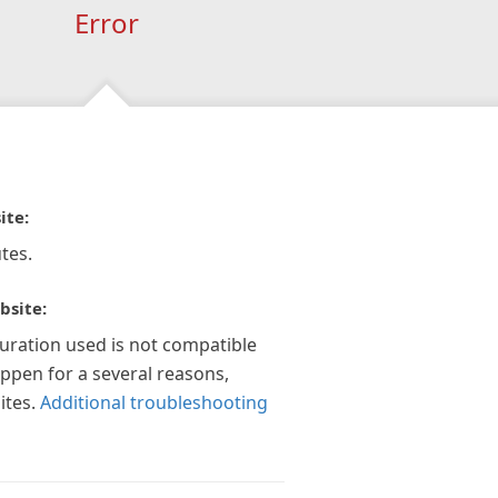
Error
ite:
tes.
bsite:
guration used is not compatible
appen for a several reasons,
ites.
Additional troubleshooting