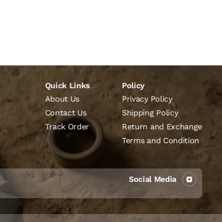
Quick Links
Policy
About Us
Privacy Policy
Contact Us
Shipping Policy
Track Order
Return and Exchange
Terms and Condition
Social Media