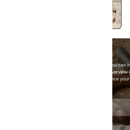
Welcome to our store! This section is where you can i
and details about your store. Provide a brief overview 
contact information, and key policies to enhance you
and keep them informed.
Email ID
Farukluhar5135@gmail.com