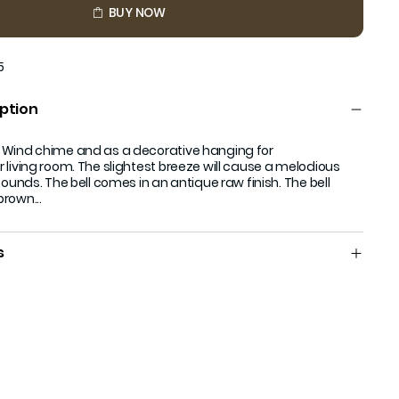
BUY NOW
5
ption
 Wind chime and as a decorative hanging for
 living room. The slightest breeze will cause a melodious
sounds. The bell comes in an antique raw finish. The bell
rown...
s