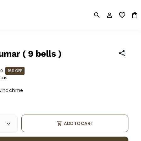
mar ( 9 bells )
00
16% OFF
 tax
 wind chime
ADD TO CART