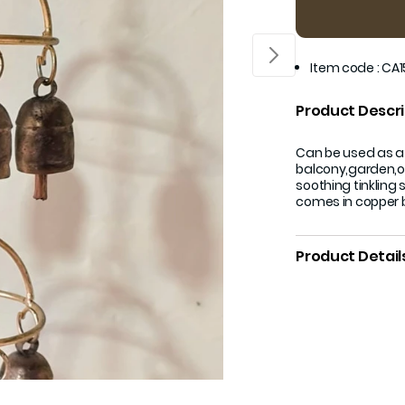
Item code
:
CA1
Product Descri
Can be used as a
balcony,garden,or
soothing tinkling 
comes in copper b
Product Detail