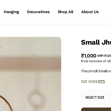
Hanging
Decoratives
Shop All
About Us
Small Jhu
₹1,000
MRP
:
₹1,2
Price inclusive of all
The small 9 bells
SIZE GUIDE
SELECT SIZE