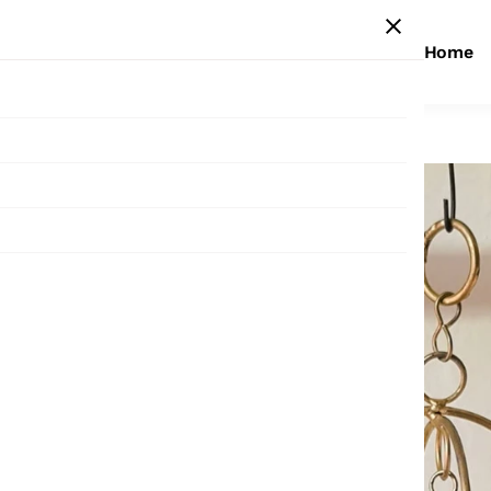
Home
Home
/
Products
/
Small Jhumar ( 9 bells )
Sale