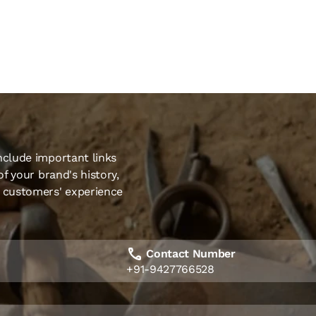
nclude important links
of your brand's history,
r customers' experience
Contact Number
+91-9427766528